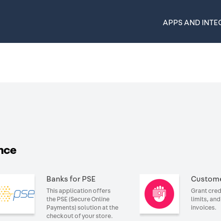
APPS AND INTE
nce
Banks for PSE
Custome
This application offers
Grant cred
the PSE (Secure Online
limits, an
Payments) solution at the
invoices.
checkout of your store.