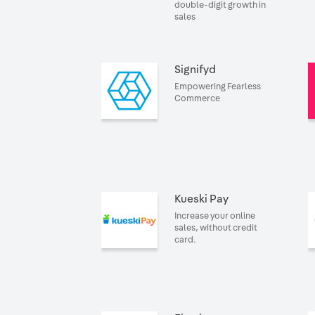
double-digit growth in
sales
Signifyd
Empowering Fearless
Commerce
Kueski Pay
Increase your online
sales, without credit
card.