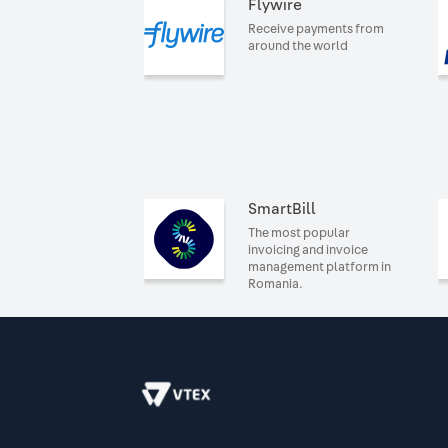
Flywire
Receive payments from
around the world
SmartBill
The most popular
invoicing and invoice
management platform in
Romania.