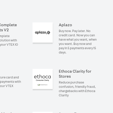
Complete
Aplazo
ts V2
Buy now. Pay later. No
credit card. Now you can
omplete
have what you want, when
lution with
you want. Buy now and
your VTEX IO
pay in 5 payments every 15
days.
Ethoca Clarity for
Stores
cure card and
 payments with
Reduce purchase
your VTEX
confusion, friendly fraud,
chargebacks with Ethoca
Clarity