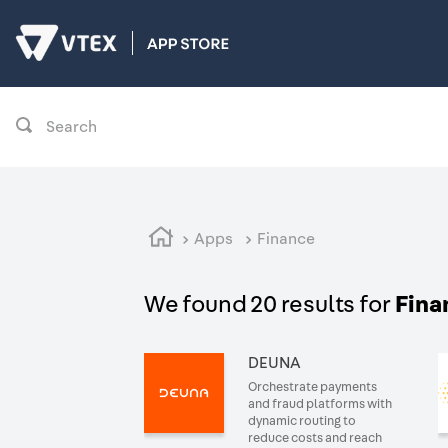
Search
Apps
Finance
We found 20 results for
Fina
DEUNA
Orchestrate payments
and fraud platforms with
dynamic routing to
reduce costs and reach