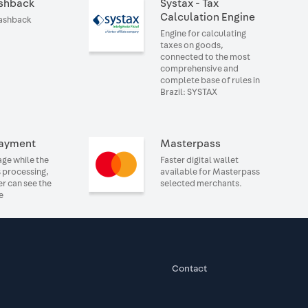
shback
Systax - Tax
Calculation Engine
cashback
Engine for calculating
taxes on goods,
connected to the most
comprehensive and
complete base of rules in
Brazil: SYSTAX
ayment
Masterpass
ge while the
Faster digital wallet
 processing,
available for Masterpass
er can see the
selected merchants.
e
Contact