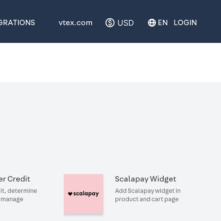
USD
GRATIONS
vtex.com
EN
LOGIN
r Credit
Scalapay Widget
it, determine
Add Scalapay widget in
d manage
product and cart page