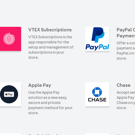
VTEX Subscriptions
PayPal 
Paymen
VTEX Subscriptions is the
app responsible for the
Offer a c
setup and management of
payment so
subscriptions in your
PayPal on 
store.
store.
Apple Pay
Chase
Use the Apple Pay
Accept se
solution as a new easy,
Apple Pay
secure and private
Chase on 
payment method for your
store.
store.