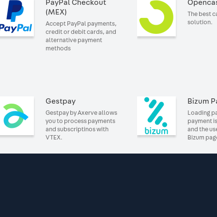
PayPal Checkout
Openca
(MEX)
The best 
solution.
Accept PayPal payments,
credit or debit cards, and
alternative payment
methods
Gestpay
Bizum P
Gestpay by Axerve allows
Loading pa
you to process payments
payment is
and subscriptinos with
and the us
VTEX.
Bizum pag