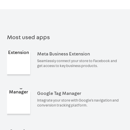
Most used apps
Meta Business Extension
Seamlessly connect your store to Facebook and
get access to key business products.
Google Tag Manager
Integrate your store with Google's navigation and
conversion tracking platform.