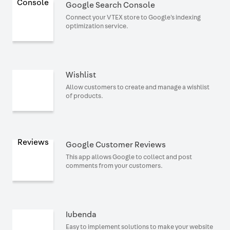
Google Search Console
Connect your VTEX store to Google's indexing
optimization service.
Wishlist
Allow customers to create and manage a wishlist
of products.
Google Customer Reviews
This app allows Google to collect and post
comments from your customers.
Iubenda
Easy to implement solutions to make your website