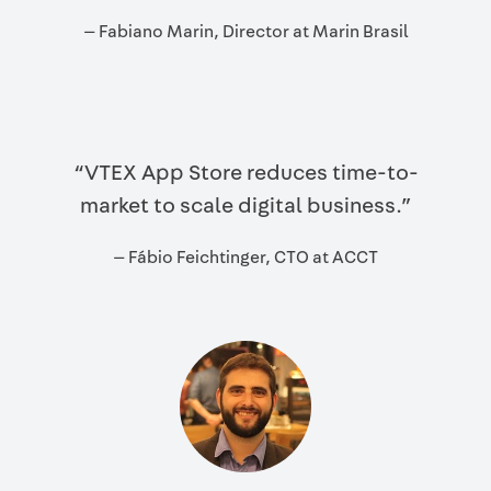
— Fabiano Marin, Director at Marin Brasil
“VTEX App Store reduces time-to-
market to scale digital business.”
— Fábio Feichtinger, CTO at ACCT