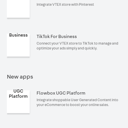
Integrate VTEX store with Pinterest
TikTok For Business
Connect your VTEX store to TikTok to manage and
optimize your ads simply and quickly.
New apps
Flowbox UGC Platform
Integrate shoppable User Generated Content into
your eCommerce to boost your online sales.