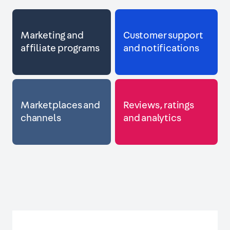
Marketing and
Customer support
affiliate programs
and notifications
Marketplaces and
Reviews, ratings
channels
and analytics