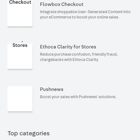
Flowbox Checkout
Integrate shoppable User-Generated Content into
your eCommerce to boost your online sales.
Ethoca Clarity for Stores
Reduce purchase confusion, friendly fraud,
chargebacks with Ethoca Clarity
Pushnews
Boost your sales with Pushnews' solutions.
Top categories