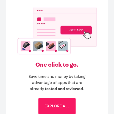
One click to go.
Save time and money by taking
advantage of apps that are
already
tested and reviewed
.
EXPLORE ALL