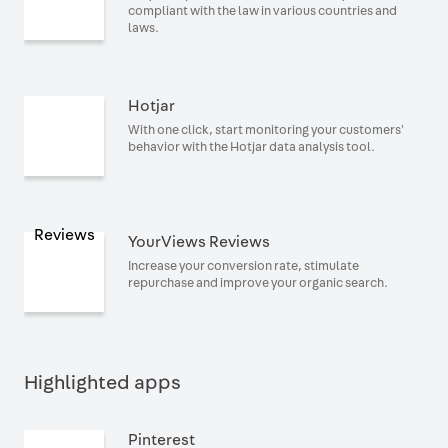
compliant with the law in various countries and
laws.
Hotjar
With one click, start monitoring your customers'
behavior with the Hotjar data analysis tool.
YourViews Reviews
Increase your conversion rate, stimulate
repurchase and improve your organic search.
Highlighted apps
Pinterest