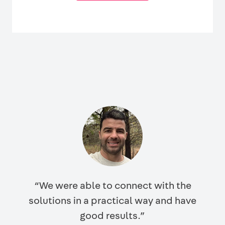
“We were able to connect with the
solutions in a practical way and have
good results.”