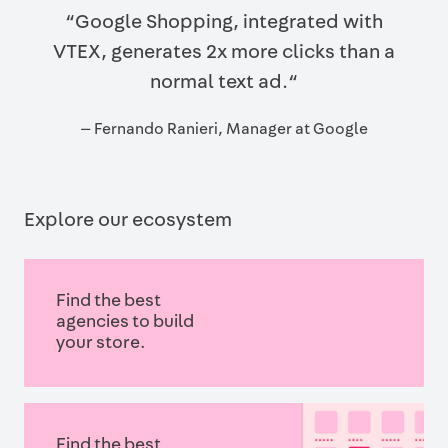
“Google Shopping, integrated with
VTEX, generates 2x more clicks than a
normal text ad.“
— Fernando Ranieri, Manager at Google
Explore our ecosystem
Find the best
agencies to build
your store.
Find the best