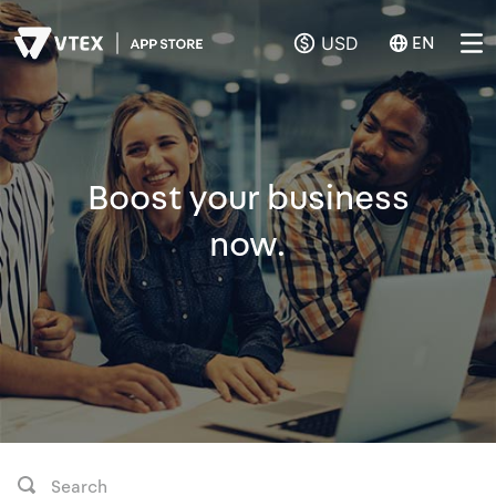
USD
EN
Boost your business
now.
Search