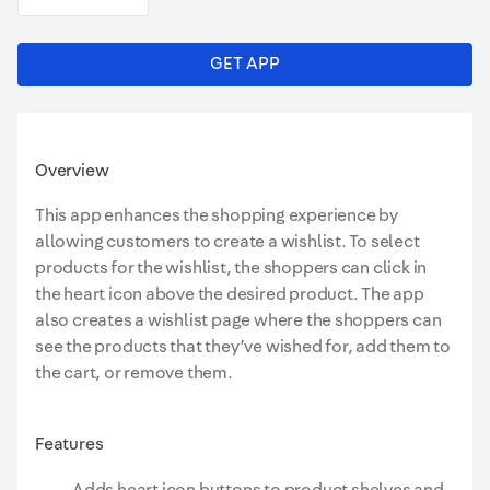
GET APP
Overview
This app enhances the shopping experience by
allowing customers to create a wishlist. To select
products for the wishlist, the shoppers can click in
the heart icon above the desired product. The app
also creates a wishlist page where the shoppers can
see the products that they’ve wished for, add them to
the cart, or remove them.
Features