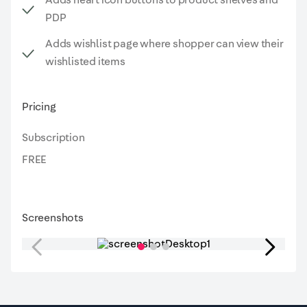
Adds heart icon buttons to product shelves and
PDP
Adds wishlist page where shopper can view their
wishlisted items
Pricing
Subscription
FREE
Screenshots