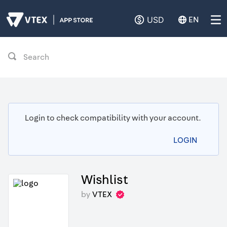
USD
EN
Search
Login to check compatibility with your account.
LOGIN
Wishlist
by
VTEX