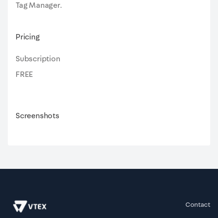
Tag Manager.
Pricing
Subscription
FREE
Screenshots
Contact