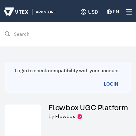
USD
EN
Search
Login to check compatibility with your account.
LOGIN
Flowbox UGC Platform
by
Flowbox