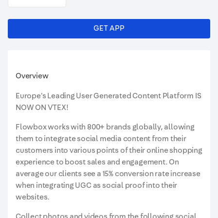
GET APP
Overview
Europe's Leading User Generated Content Platform IS
NOW ON VTEX!
Flowbox works with 800+ brands globally, allowing
them to integrate social media content from their
customers into various points of their online shopping
experience to boost sales and engagement. On
average our clients see a 15% conversion rate increase
when integrating UGC as social proof into their
websites.
Collect photos and videos from the following social