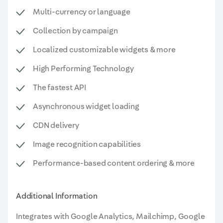
Multi-currency or language
Collection by campaign
Localized customizable widgets & more
High Performing Technology
The fastest API
Asynchronous widget loading
CDN delivery
Image recognition capabilities
Performance-based content ordering & more
Additional Information
Integrates with Google Analytics, Mailchimp, Google