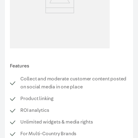
Features
Collect and moderate customer content posted
on social media in one place
Product linking
ROI analytics
Unlimited widgets & media rights
For Multi-Country Brands