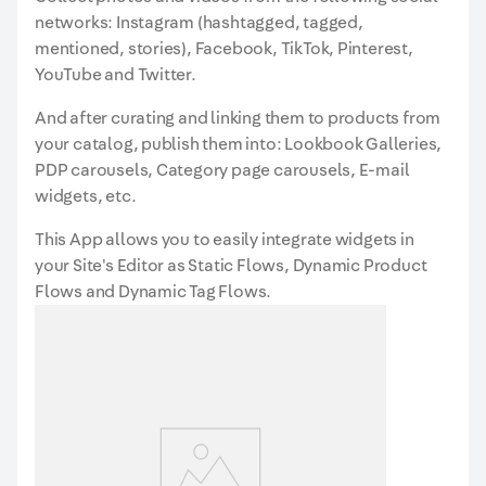
networks: Instagram (hashtagged, tagged,
mentioned, stories), Facebook, TikTok, Pinterest,
YouTube and Twitter.
And after curating and linking them to products from
your catalog, publish them into: Lookbook Galleries,
PDP carousels, Category page carousels, E-mail
widgets, etc.
This App allows you to easily integrate widgets in
your Site's Editor as Static Flows, Dynamic Product
Flows and Dynamic Tag Flows.